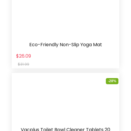
Eco-Friendly Non-Slip Yoga Mat
$26.09
$31.99
-28%
Vacplus Toilet Bowl Cleaner Tablets 20