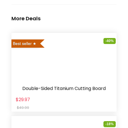
More Deals
-40%
Best seller
Double-Sided Titanium Cutting Board
$29.97
$49.99
-18%