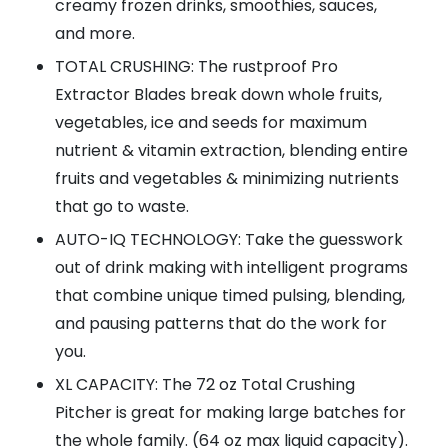
creamy frozen drinks, smoothies, sauces,
and more.
TOTAL CRUSHING: The rustproof Pro
Extractor Blades break down whole fruits,
vegetables, ice and seeds for maximum
nutrient & vitamin extraction, blending entire
fruits and vegetables & minimizing nutrients
that go to waste.
AUTO-IQ TECHNOLOGY: Take the guesswork
out of drink making with intelligent programs
that combine unique timed pulsing, blending,
and pausing patterns that do the work for
you.
XL CAPACITY: The 72 oz Total Crushing
Pitcher is great for making large batches for
the whole family. (64 oz max liquid capacity).