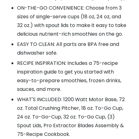
ON-THE-GO CONVENIENCE: Choose from 3
sizes of single-serve cups (18 oz, 24 oz, and
32 oz.) with spout lids to make it easy to take
delicious nutrient-rich smoothies on the go.
EASY TO CLEAN: All parts are BPA free and
dishwasher safe.
RECIPE INSPIRATION: Includes a 75-recipe
inspiration guide to get you started with
easy-to-prepare smoothies, frozen drinks,
sauces, and more.
WHAT'S INCLUDED: 1200 Watt Motor Base, 72
oz. Total Crushing Pitcher, 18 oz. To-Go Cup,
24 oz. To-Go-Cup, 32 oz. To-Go Cup, (3)
Spout Lids, Pro Extractor Blades Assembly &
75-Recipe Cookbook.