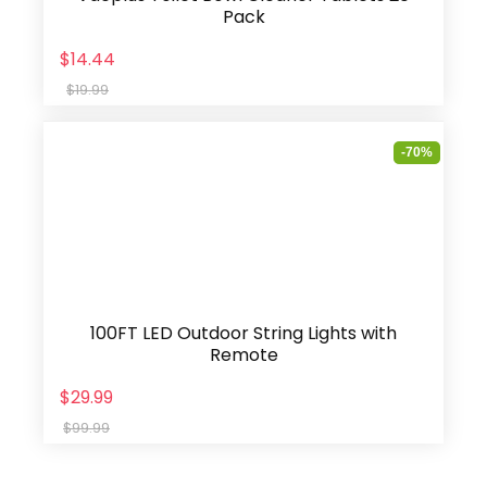
Pack
$14.44
$19.99
-70%
100FT LED Outdoor String Lights with
Remote
$29.99
$99.99