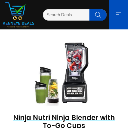
Ninja Nutri Ninja Blender with
To-Go Cups