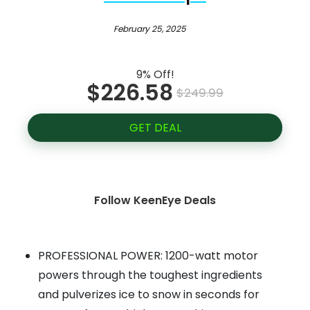
February 25, 2025
9% Off!
$226.58
$249.99
GET DEAL
Follow KeenEye Deals
PROFESSIONAL POWER: 1200-watt motor
powers through the toughest ingredients
and pulverizes ice to snow in seconds for