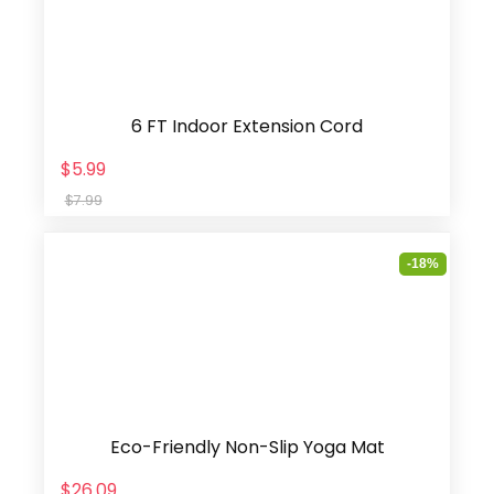
6 FT Indoor Extension Cord
$5.99
$7.99
-18%
Eco-Friendly Non-Slip Yoga Mat
$26.09