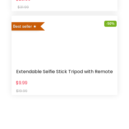
$31.99
-50%
Best seller
Extendable Selfie Stick Tripod with Remote
$9.99
$19.99