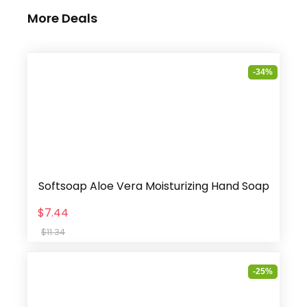
More Deals
-34%
Softsoap Aloe Vera Moisturizing Hand Soap
$7.44
$11.34
-25%