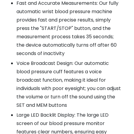
Fast and Accurate Measurements: Our fully
automatic wrist blood pressure machine
provides fast and precise results, simply
press the "START/STOP" button, and the
measurement process takes 35 seconds;
the device automatically turns off after 60
seconds of inactivity
Voice Broadcast Design: Our automatic
blood pressure cuff features a voice
broadcast function, making it ideal for
individuals with poor eyesight; you can adjust
the volume or turn off the sound using the
SET and MEM buttons
Large LED Backlit Display: The large LED
screen of our blood pressure monitor
features clear numbers, ensuring easy