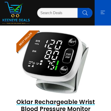
BEST SELLER
Oklar Rechargeable Wrist
Blood Pressure Monitor