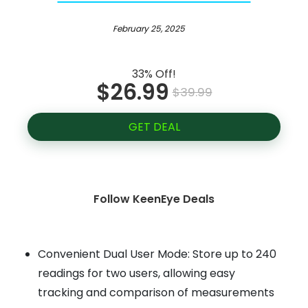
February 25, 2025
33% Off!
$26.99
$39.99
GET DEAL
Follow KeenEye Deals
Convenient Dual User Mode: Store up to 240
readings for two users, allowing easy
tracking and comparison of measurements