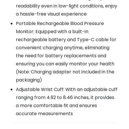
readability even in low-light conditions, enjoy
a hassle-free visual experience
Portable Rechargeable Blood Pressure
Monitor: Equipped with a built-in
rechargeable battery and Type-C cable for
convenient charging anytime, eliminating
the need for battery replacements and
ensuring you can easily monitor your health
(Note: Charging adapter not included in the
packaging)
Adjustable Wrist Cuff: With an adjustable cuff
ranging from 4.92 to 8.46 inches, it provides
a more comfortable fit and ensures
accurate measurements