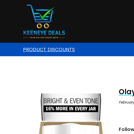
PRODUCT DISCOUNTS
Olay
February
Follo