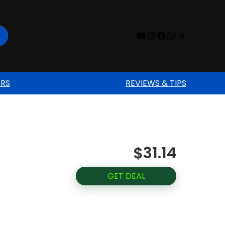
YouTube
Instagram
Facebook
WhatsAp
Telegr
ERS
REVIEWS & TIPS
$31.14
GET DEAL