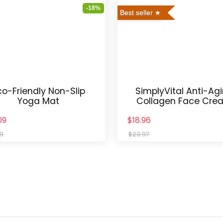
-18%
Best seller
co-Friendly Non-Slip
SimplyVital Anti-Ag
Yoga Mat
Collagen Face Cre
09
$18.96
99
$23.97