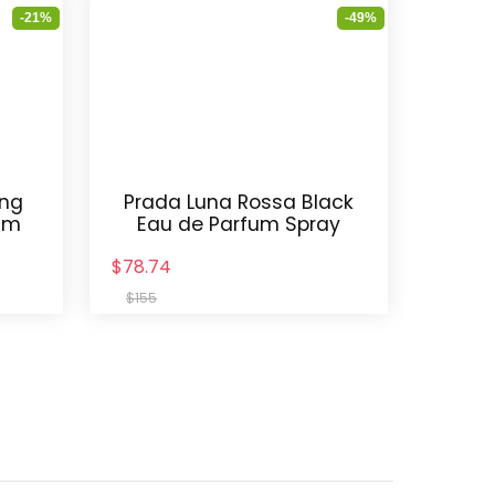
-21%
-49%
ing
Prada Luna Rossa Black
am
Eau de Parfum Spray
$78.74
$155