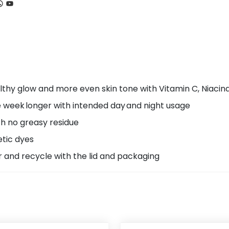
ook
tagram
hatsApp
YouTube
lthy glow and more even skin tone with Vitamin C, Niacin
e week longer with intended day and night usage
th no greasy residue
etic dyes
r and recycle with the lid and packaging