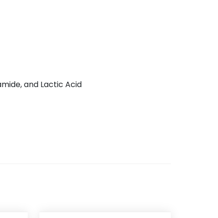
amide, and Lactic Acid