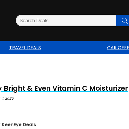
TRAVEL DEALS
CAR OFF
 Bright & Even Vitamin C Moisturizer
 4, 2025
w KeenEye Deals