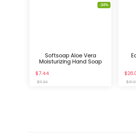
-34%
Softsoap Aloe Vera
E
Moisturizing Hand Soap
$7.44
$26.
$11.34
$31.