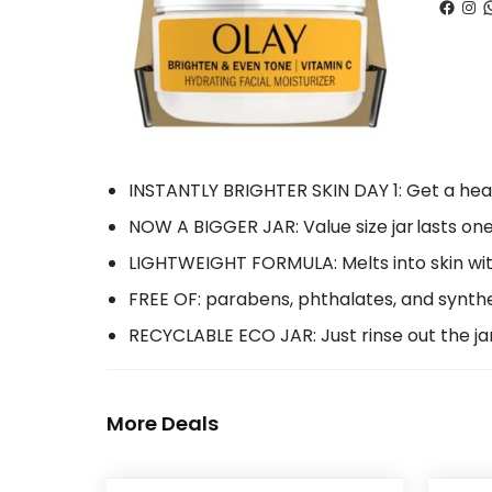
Faceb
Ins
W
INSTANTLY BRIGHTER SKIN DAY 1:​ Get a hea
NOW A BIGGER JAR: Value size jar lasts on
LIGHTWEIGHT FORMULA:​ Melts into skin wi
FREE OF: parabens, phthalates, and synth
RECYCLABLE ECO JAR: Just rinse out the ja
More Deals