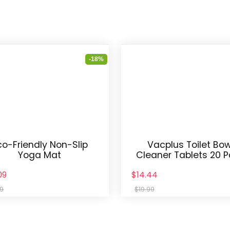
-18%
co-Friendly Non-Slip
Vacplus Toilet Bow
Yoga Mat
Cleaner Tablets 20 
09
$14.44
99
$19.99