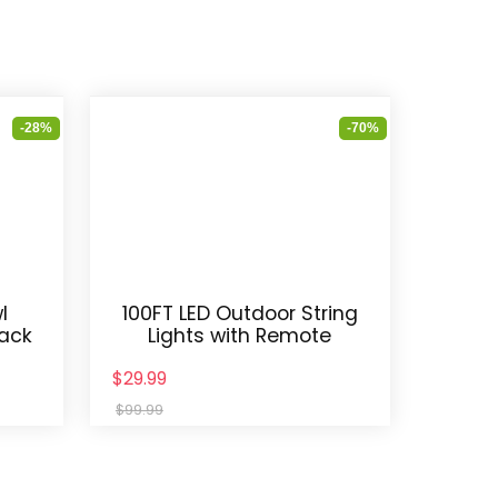
-28%
-70%
l
100FT LED Outdoor String
Pack
Lights with Remote
$29.99
$99.99