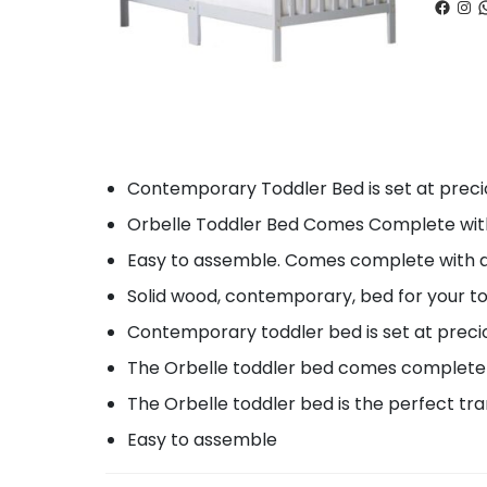
Faceb
Ins
W
Contemporary Toddler Bed is set at precio
Orbelle Toddler Bed Comes Complete with tw
Easy to assemble. Comes complete with al
Solid wood, contemporary, bed for your t
Contemporary toddler bed is set at precio
The Orbelle toddler bed comes complete w
The Orbelle toddler bed is the perfect tra
Easy to assemble