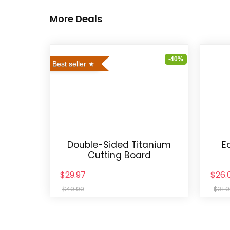
More Deals
-40%
Best seller
Double-Sided Titanium
E
Cutting Board
$29.97
$26.
$49.99
$31.