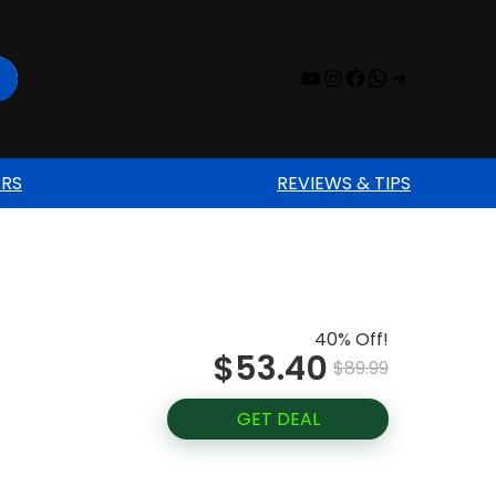
YouTube
Instagram
Facebook
WhatsAp
Telegr
ERS
REVIEWS & TIPS
40% Off!
$53.40
$89.99
GET DEAL