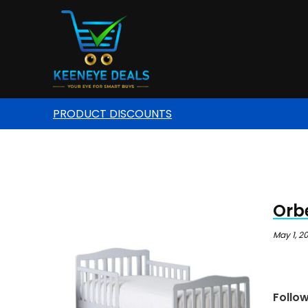
PRODUCT DISCOUNTS
Orbe
May 1, 2
Follo