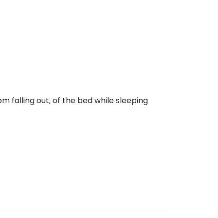
m falling out, of the bed while sleeping