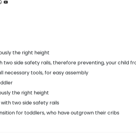
ook
tagram
hatsApp
YouTube
usly the right height
o side safety rails, therefore preventing, your child fro
l necessary tools, for easy assembly
oddler
usly the right height
ith two side safety rails
nsition for toddlers, who have outgrown their cribs