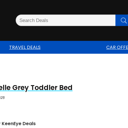
TRAVEL DEALS
CAR OFF
lle Grey Toddler Bed
025
w KeenEye Deals