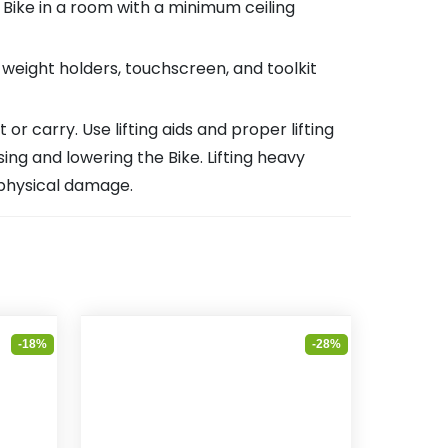
 Bike in a room with a minimum ceiling
, weight holders, touchscreen, and toolkit
 carry. Use lifting aids and proper lifting
g and lowering the Bike. Lifting heavy
 physical damage.
-18%
-28%