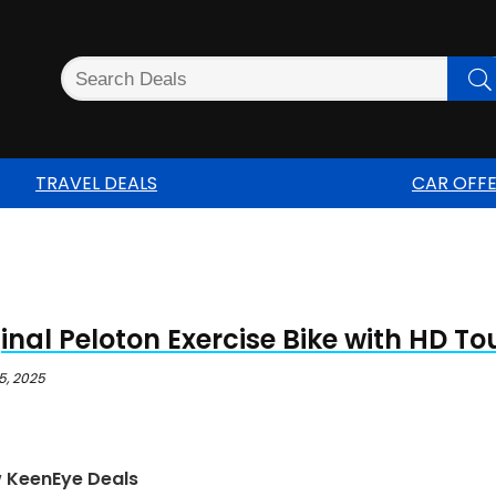
TRAVEL DEALS
CAR OFF
inal Peloton Exercise Bike with HD T
5, 2025
w KeenEye Deals