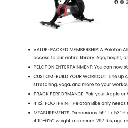
Faceb
Ins
W
VALUE-PACKED MEMBERSHIP: A Peloton All
access to our entire library. Age, height, a
PELOTON ENTERTAINMENT: You can now stre
CUSTOM-BUILD YOUR WORKOUT: Line up class
stretching, yoga, and more to your workou
TRACK PERFORMANCE: Pair your Apple or W
4’x2’ FOOTPRINT: Peloton Bike only needs 
MEASUREMENTS: Dimensions: 59” L x 53” H x 
4’11”–6’5”; weight maximum: 297 lbs; age m