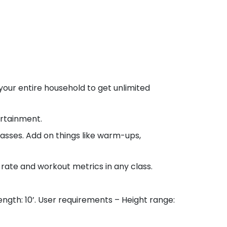
r entire household to get unlimited
rtainment.
sses. Add on things like warm-ups,
ate and workout metrics in any class.
ength: 10’. User requirements – Height range: