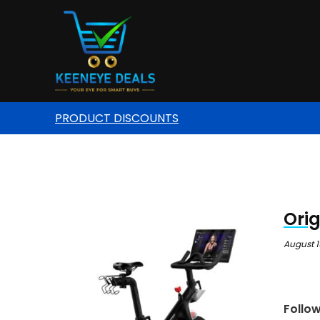
PRODUCT DISCOUNTS
Orig
August 1
Follo