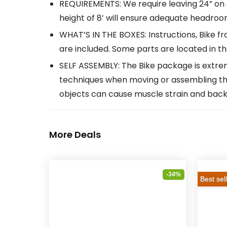
REQUIREMENTS: We require leaving 24” on al
height of 8’ will ensure adequate headroom
WHAT’S IN THE BOXES: Instructions, Bike fr
are included. Some parts are located in t
SELF ASSEMBLY: The Bike package is extreme
techniques when moving or assembling the 
objects can cause muscle strain and back i
More Deals
-34%
Best sel