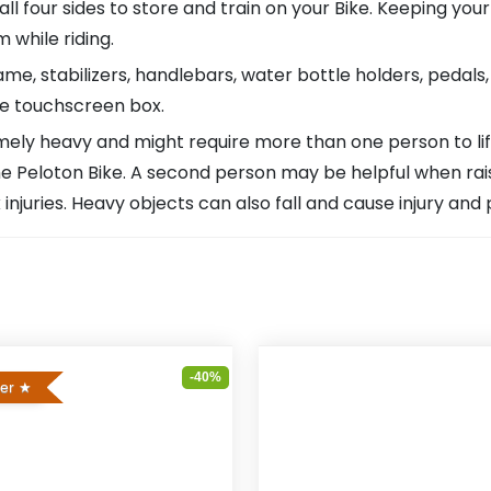
l four sides to store and train on your Bike. Keeping your
 while riding.
ame, stabilizers, handlebars, water bottle holders, pedals
he touchscreen box.
ly heavy and might require more than one person to lift or
Peloton Bike. A second person may be helpful when raisin
njuries. Heavy objects can also fall and cause injury and
-40%
ler