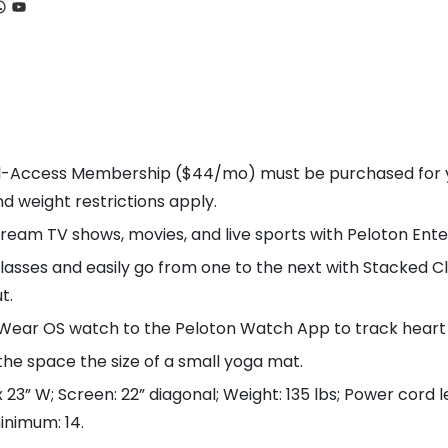
ook
tagram
hatsApp
YouTube
-Access Membership ($44/mo) must be purchased for you
nd weight restrictions apply.
am TV shows, movies, and live sports with Peloton Ente
es and easily go from one to the next with Stacked Cla
t.
ear OS watch to the Peloton Watch App to track heart r
the space the size of a small yoga mat.
23” W; Screen: 22” diagonal; Weight: 135 lbs; Power cord l
inimum: 14.