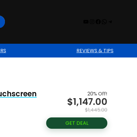
YouTube
Instagram
Facebook
WhatsAp
Telegr
ERS
REVIEWS & TIPS
ouchscreen
20% Off!
$1,147.00
$1,445.00
GET DEAL