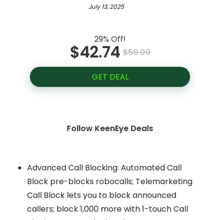
July 13, 2025
29% Off!
$42.74
$59.99
GET DEAL
Follow KeenEye Deals
Advanced Call Blocking: Automated Call
Block pre-blocks robocalls; Telemarketing
Call Block lets you to block announced
callers; block 1,000 more with 1-touch Call