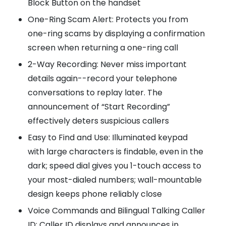
Block Button on the handset
One-Ring Scam Alert: Protects you from
one-ring scams by displaying a confirmation
screen when returning a one-ring call
2-Way Recording: Never miss important
details again--record your telephone
conversations to replay later. The
announcement of “Start Recording”
effectively deters suspicious callers
Easy to Find and Use: Illuminated keypad
with large characters is findable, even in the
dark; speed dial gives you 1-touch access to
your most-dialed numbers; wall-mountable
design keeps phone reliably close
Voice Commands and Bilingual Talking Caller
ID: Caller ID displays and announces in