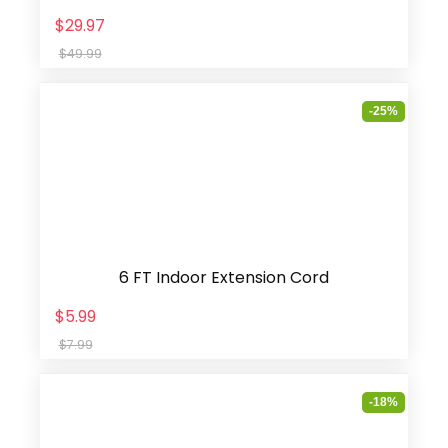
$29.97
$49.99
-25%
6 FT Indoor Extension Cord
$5.99
$7.99
-18%