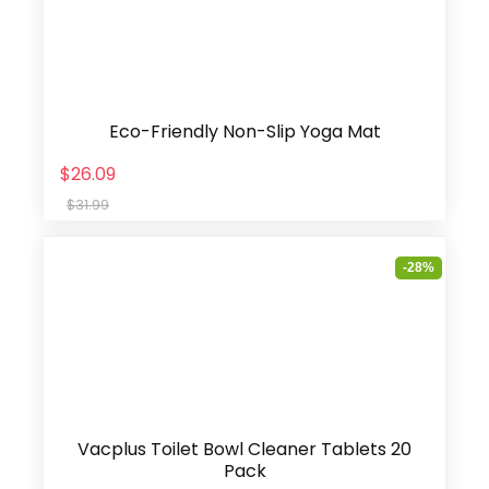
Eco-Friendly Non-Slip Yoga Mat
$26.09
$31.99
-28%
Vacplus Toilet Bowl Cleaner Tablets 20
Pack