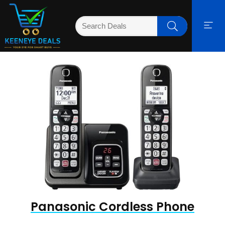
Panasonic Cordless Phone