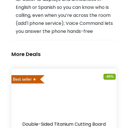
English or Spanish so you can know who is
calling, even when you’re across the room
(add'l phone service); Voice Command lets
you answer the phone hands-free
More Deals
-40%
Best seller
Double-Sided Titanium Cutting Board