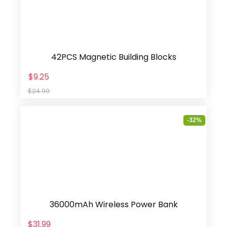
42PCS Magnetic Building Blocks
$9.25
$24.99
-32%
36000mAh Wireless Power Bank
$31.99