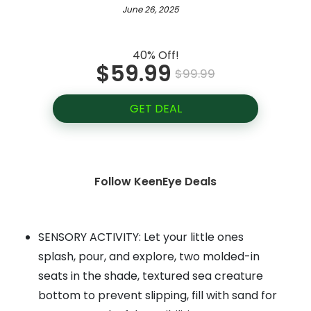
June 26, 2025
40% Off!
$59.99
$99.99
GET DEAL
Follow KeenEye Deals
SENSORY ACTIVITY: Let your little ones
splash, pour, and explore, two molded-in
seats in the shade, textured sea creature
bottom to prevent slipping, fill with sand for