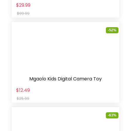
$29.99
$99.99
-52%
Mgaolo Kids Digital Camera Toy
$12.49
$25.99
-63%