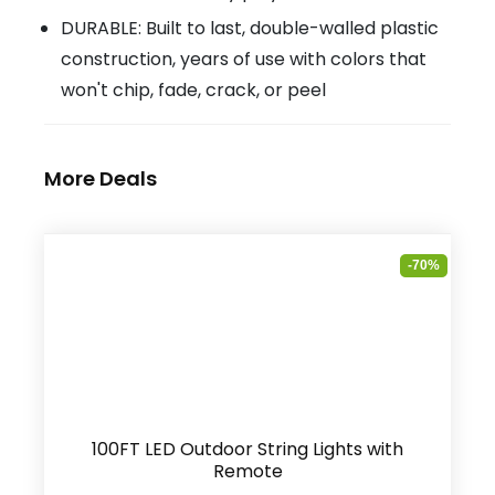
DURABLE: Built to last, double-walled plastic
construction, years of use with colors that
won't chip, fade, crack, or peel
More Deals
-70%
100FT LED Outdoor String Lights with
Remote