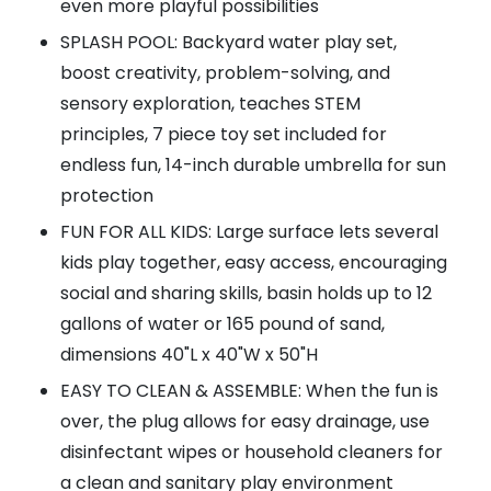
even more playful possibilities
SPLASH POOL: Backyard water play set,
boost creativity, problem-solving, and
sensory exploration, teaches STEM
principles, 7 piece toy set included for
endless fun, 14-inch durable umbrella for sun
protection
FUN FOR ALL KIDS: Large surface lets several
kids play together, easy access, encouraging
social and sharing skills, basin holds up to 12
gallons of water or 165 pound of sand,
dimensions 40"L x 40"W x 50"H
EASY TO CLEAN & ASSEMBLE: When the fun is
over, the plug allows for easy drainage, use
disinfectant wipes or household cleaners for
a clean and sanitary play environment