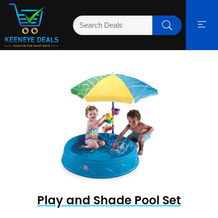
Play and Shade Pool Set