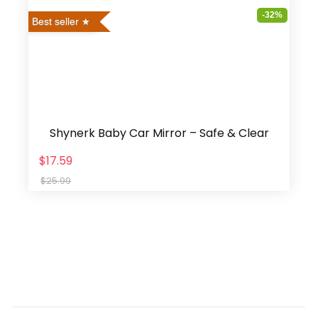
-32%
Best seller
Shynerk Baby Car Mirror – Safe & Clear
$17.59
$25.99