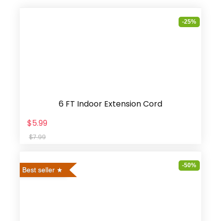
-25%
6 FT Indoor Extension Cord
$5.99
$7.99
-50%
Best seller