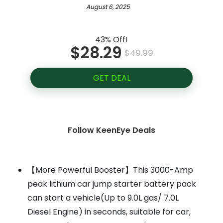
August 6, 2025
43% Off!
$28.29
$49.99
GET DEAL
Follow KeenEye Deals
【More Powerful Booster】This 3000-Amp
peak lithium car jump starter battery pack
can start a vehicle(Up to 9.0L gas/ 7.0L
Diesel Engine) in seconds, suitable for car,