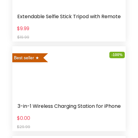
Extendable Selfie Stick Tripod with Remote
$9.99
$19.99
-100%
Best seller
3-in-1 Wireless Charging Station for iPhone
$0.00
$29.99