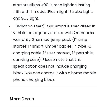
starter utilizes 400-lumen lighting lasting
48h with 3 modes :Flash Light, Strobe Light,
and SOS Light.
【What You Get】Our Brand is specialized in
vehicle emergency starter with 24 months
warranty. Sharmeal jump pack (1* jump
starter, 1* smart jumper cables, 1* type-C
charging cable, 1* user manual, 1* portable
carrying case). Please note that this
specification does not include charging
block. You can charge it with a home mobile
phone charging block.
More Deals