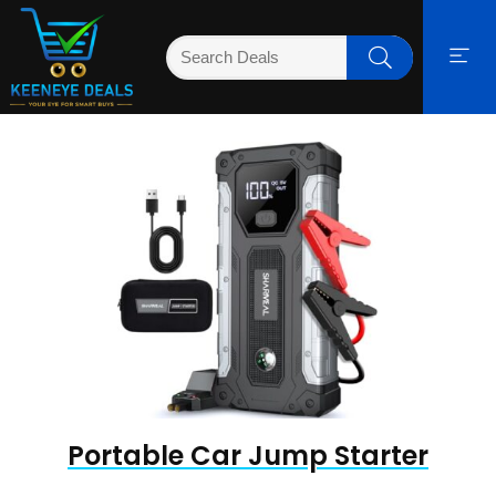
Portable Car Jump Starter