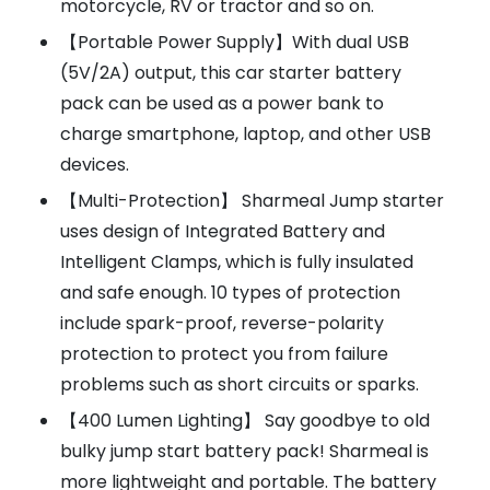
motorcycle, RV or tractor and so on.
【Portable Power Supply】With dual USB
(5V/2A) output, this car starter battery
pack can be used as a power bank to
charge smartphone, laptop, and other USB
devices.
【Multi-Protection】 Sharmeal Jump starter
uses design of Integrated Battery and
Intelligent Clamps, which is fully insulated
and safe enough. 10 types of protection
include spark-proof, reverse-polarity
protection to protect you from failure
problems such as short circuits or sparks.
【400 Lumen Lighting】 Say goodbye to old
bulky jump start battery pack! Sharmeal is
more lightweight and portable. The battery