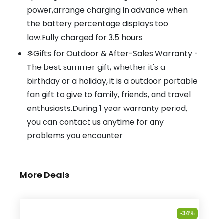
power,arrange charging in advance when
the battery percentage displays too
low.Fully charged for 3.5 hours
❄Gifts for Outdoor & After-Sales Warranty -
The best summer gift, whether it's a
birthday or a holiday, it is a outdoor portable
fan gift to give to family, friends, and travel
enthusiasts.During 1 year warranty period,
you can contact us anytime for any
problems you encounter
More Deals
-34%