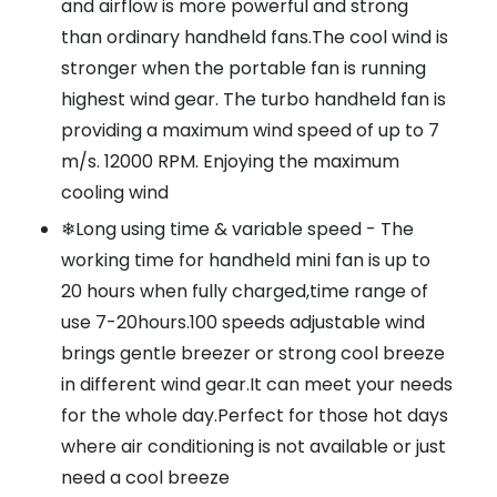
and airflow is more powerful and strong
than ordinary handheld fans.The cool wind is
stronger when the portable fan is running
highest wind gear. The turbo handheld fan is
providing a maximum wind speed of up to 7
m/s. 12000 RPM. Enjoying the maximum
cooling wind
❄Long using time & variable speed - The
working time for handheld mini fan is up to
20 hours when fully charged,time range of
use 7-20hours.100 speeds adjustable wind
brings gentle breezer or strong cool breeze
in different wind gear.It can meet your needs
for the whole day.Perfect for those hot days
where air conditioning is not available or just
need a cool breeze