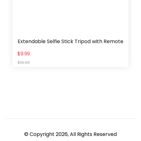
Extendable Selfie Stick Tripod with Remote
$9.99
$19.99
© Copyright 2026, All Rights Reserved