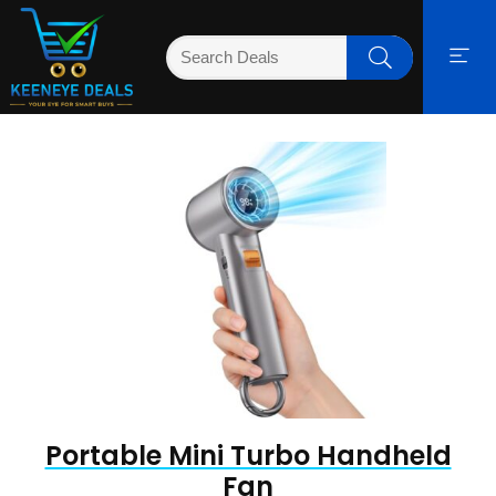
Portable Mini Turbo Handheld
Fan