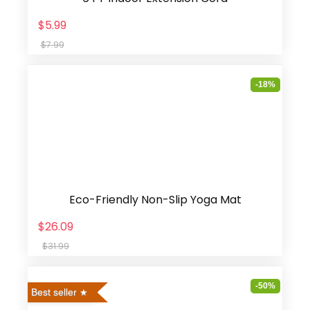
$5.99
$7.99
-18%
Eco-Friendly Non-Slip Yoga Mat
$26.09
$31.99
-50%
Best seller