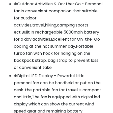
❄Outdoor Activities & On-the-Go - Personal
fan is convenient companion that suitable
for outdoor
activities,travel,hiking,camping,sports
ect.Built in rechargeable 5000mah battery
for a day activities.Excellent for On-the-Go
cooling at the hot summer day.Portable
turbo fan with hook for hanging on the
backpack strap, bag strap to prevent loss
or convenient take
❄Digital LED Display - Powerful little
personal fan can be handheld or put on the
desk. the portable fan for travel is campact
and little,The fan is equipped with digital led
display,which can show the current wind
speed gear and remaining battery