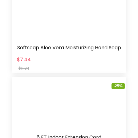
Softsoap Aloe Vera Moisturizing Hand Soap
$7.44
$11.34
-25%
6 FT Indoor Extension Cord