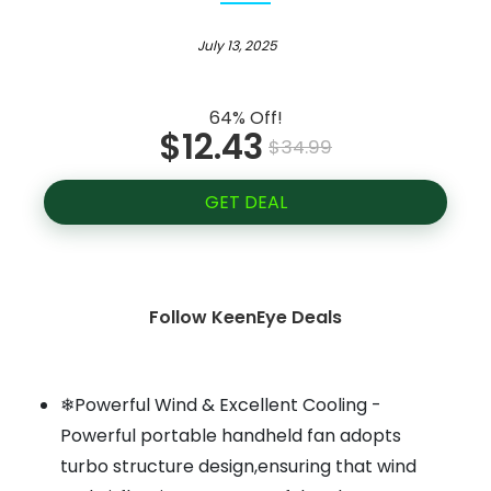
July 13, 2025
64% Off!
$12.43
$34.99
GET DEAL
Follow KeenEye Deals
❄Powerful Wind & Excellent Cooling -
Powerful portable handheld fan adopts
turbo structure design,ensuring that wind