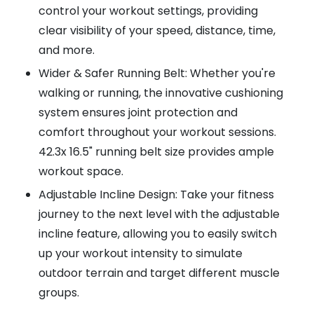
control your workout settings, providing
clear visibility of your speed, distance, time,
and more.
Wider & Safer Running Belt: Whether you're
walking or running, the innovative cushioning
system ensures joint protection and
comfort throughout your workout sessions.
42.3x 16.5" running belt size provides ample
workout space.
Adjustable Incline Design: Take your fitness
journey to the next level with the adjustable
incline feature, allowing you to easily switch
up your workout intensity to simulate
outdoor terrain and target different muscle
groups.