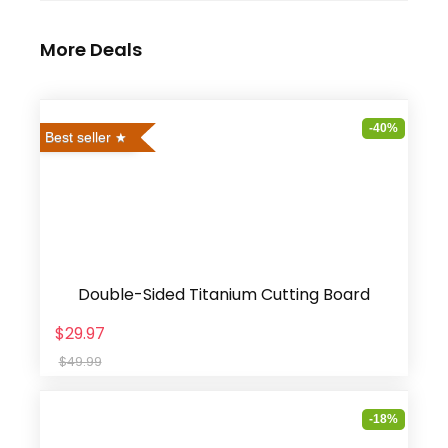
More Deals
-40%
Best seller
Double-Sided Titanium Cutting Board
$29.97
$49.99
-18%