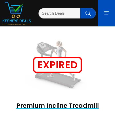
EXPIRED
Premium Incline Treadmill