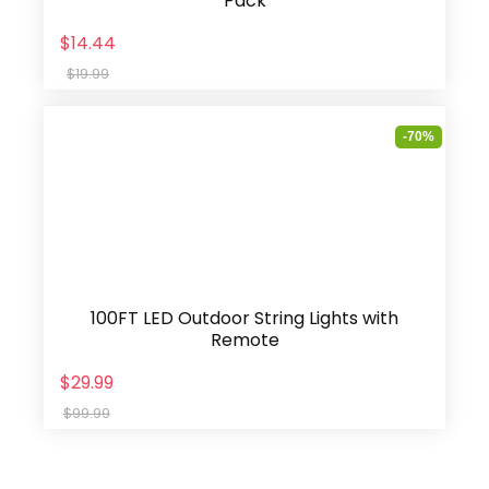
Pack
$14.44
$19.99
-70%
100FT LED Outdoor String Lights with
Remote
$29.99
$99.99