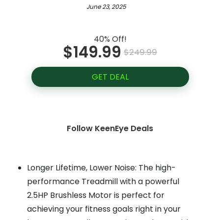
June 23, 2025
40% Off!
$149.99
$249.99
GET DEAL
Follow KeenEye Deals
Longer Lifetime, Lower Noise: The high-
performance Treadmill with a powerful
2.5HP Brushless Motor is perfect for
achieving your fitness goals right in your