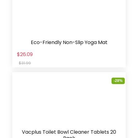
Eco-Friendly Non-Slip Yoga Mat
$26.09
$31.99
-28%
Vacplus Toilet Bowl Cleaner Tablets 20