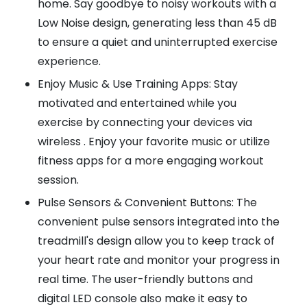
home. Say goodbye to noisy workouts with a
Low Noise design, generating less than 45 dB
to ensure a quiet and uninterrupted exercise
experience.
Enjoy Music & Use Training Apps: Stay
motivated and entertained while you
exercise by connecting your devices via
wireless . Enjoy your favorite music or utilize
fitness apps for a more engaging workout
session.
Pulse Sensors & Convenient Buttons: The
convenient pulse sensors integrated into the
treadmill's design allow you to keep track of
your heart rate and monitor your progress in
real time. The user-friendly buttons and
digital LED console also make it easy to