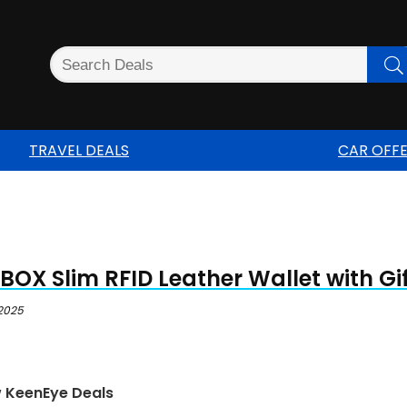
TRAVEL DEALS
CAR OFF
OX Slim RFID Leather Wallet with Gi
 2025
w KeenEye Deals