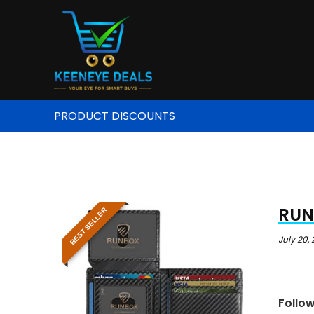
PRODUCT DISCOUNTS
RUNB
BEST SELLER
July 20,
Follo