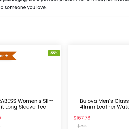
t to someone you love.
-55%
ler
ABESS Women’s Slim
Bulova Men’s Class
Fit Long Sleeve Tee
41mm Leather Wat
9
$167.78
9
$295