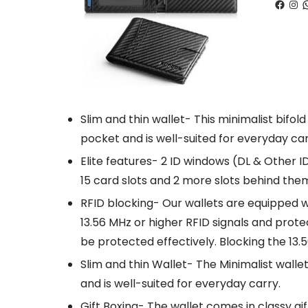
Faceb
Ins
W
Slim and thin wallet- This minimalist bifold
pocket and is well-suited for everyday car
Elite features- 2 ID windows (DL & Other I
15 card slots and 2 more slots behind them,
RFID blocking- Our wallets are equipped 
13.56 MHz or higher RFID signals and prote
be protected effectively. Blocking the 13
Slim and thin Wallet- The Minimalist wallet
and is well-suited for everyday carry.
Gift Boxing- The wallet comes in classy gi