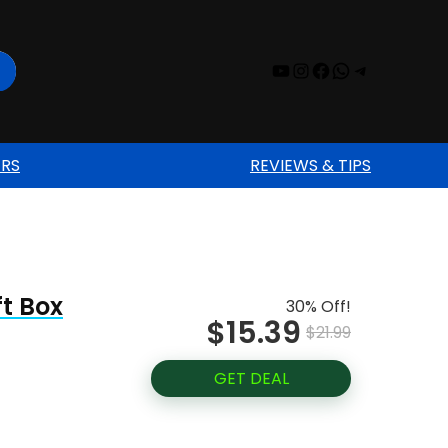
YouTube
Instagram
Facebook
WhatsAp
Telegr
ERS
REVIEWS & TIPS
ft Box
30% Off!
$15.39
$21.99
GET DEAL