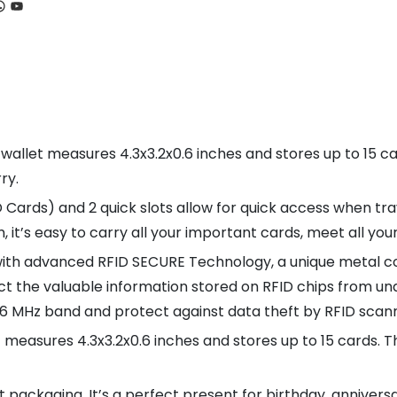
ook
tagram
hatsApp
YouTube
 wallet measures 4.3x3.2x0.6 inches and stores up to 15 car
ry.
D Cards) and 2 quick slots allow for quick access when tra
 it’s easy to carry all your important cards, meet all your
with advanced RFID SECURE Technology, a unique metal co
ct the valuable information stored on RFID chips from una
.56 MHz band and protect against data theft by RFID scan
 measures 4.3x3.2x0.6 inches and stores up to 15 cards. Th
ft packaging. It’s a perfect present for birthday, annivers