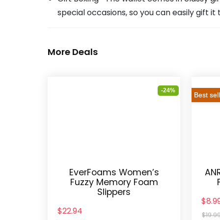
special occasions, so you can easily gift i
More Deals
-24%
Best sel
EverFoams Women’s
ANR
Fuzzy Memory Foam
Slippers
$8.9
$22.94
$19.9