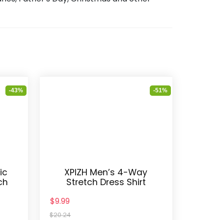
-43%
-51%
ic
XPIZH Men’s 4-Way
ch
Stretch Dress Shirt
$9.99
$20.24