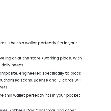
ds. The thin wallet perfectly fits in your
veling or at the store /working place. With
 daily needs.
mposite, engineered specifically to block
uthorized scans. License and ID cards will
ners.
e thin wallet perfectly fits in your pocket
aries, Father's Day, Christmas and other