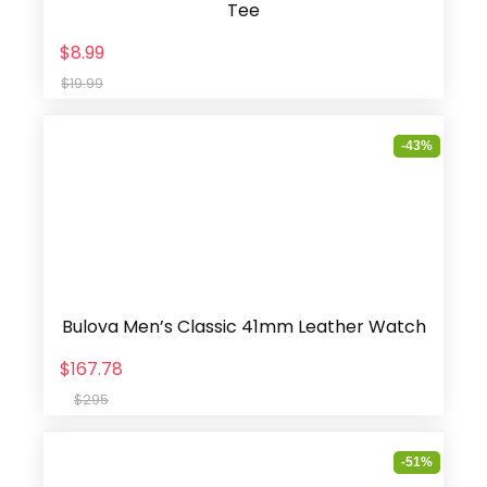
Tee
$8.99
$19.99
-43%
Bulova Men’s Classic 41mm Leather Watch
$167.78
$295
-51%