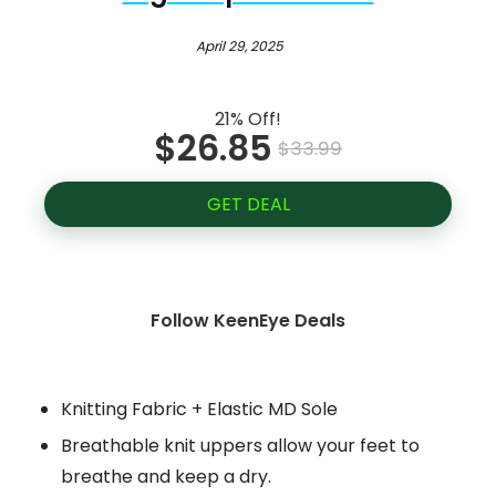
April 29, 2025
21% Off!
$26.85
$33.99
GET DEAL
Follow KeenEye Deals
Knitting Fabric + Elastic MD Sole
Breathable knit uppers allow your feet to
breathe and keep a dry.