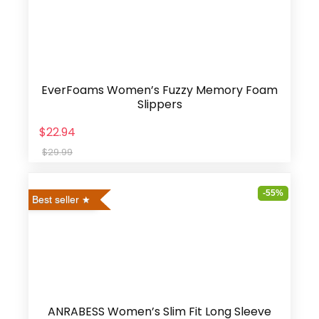
EverFoams Women’s Fuzzy Memory Foam
Slippers
$22.94
$29.99
-55%
Best seller
ANRABESS Women’s Slim Fit Long Sleeve