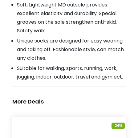
Soft, Lightweight MD outsole provides
excellent elasticity and durability. Special
grooves on the sole strengthen anti-skid,
Safety walk.
Unique socks are designed for easy wearing
and taking off. Fashionable style, can match
any clothes.
Suitable for walking, sports, running, work,
jogging, indoor, outdoor, travel and gym ect.
More Deals
-24%