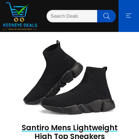
Santiro Mens Lightweight
High Top Sneakers