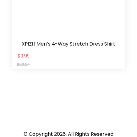
XPIZH Men’s 4-Way Stretch Dress Shirt
$9.99
$20.24
© Copyright 2026, All Rights Reserved