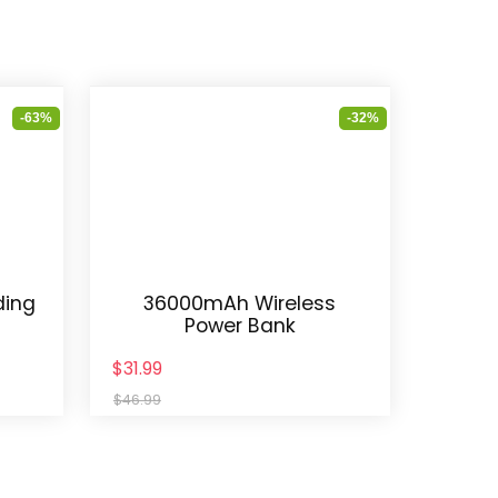
-63%
-32%
ding
36000mAh Wireless
Power Bank
$31.99
$46.99