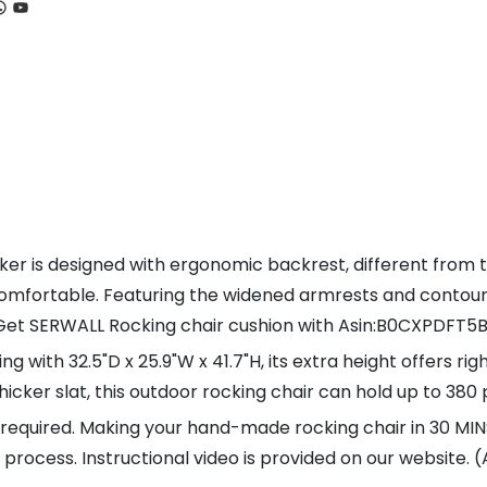
ook
tagram
hatsApp
YouTube
r is designed with ergonomic backrest, different from th
comfortable. Featuring the widened armrests and contoure
. Get SERWALL Rocking chair cushion with Asin:B0CXPDFT5
with 32.5"D x 25.9"W x 41.7"H, its extra height offers rig
hicker slat, this outdoor rocking chair can hold up to 380
n required. Making your hand-made rocking chair in 30 M
ple process. Instructional video is provided on our website