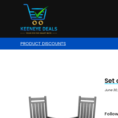
PRODUCT DISCOUNTS
Set 
June 30,
Follo