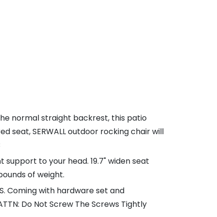
e normal straight backrest, this patio
d seat, SERWALL outdoor rocking chair will
B
ht support to your head. 19.7" widen seat
 pounds of weight.
INS. Coming with hardware set and
. (ATTN: Do Not Screw The Screws Tightly