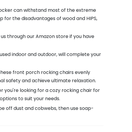
rocker can withstand most of the extreme
p for the disadvantages of wood and HIPS,
 us through our Amazon store if you have
used indoor and outdoor, will complete your
these front porch rocking chairs evenly
al safety and achieve ultimate relaxation.
you're looking for a cozy rocking chair for
 options to suit your needs.
wipe off dust and cobwebs, then use soap-