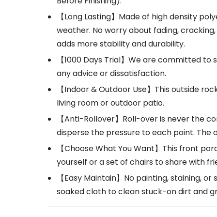
Before Finishing).
【Long Lasting】Made of high density polye
weather. No worry about fading, cracking
adds more stability and durability.
【1000 Days Trial】We are committed to sol
any advice or dissatisfaction.
【Indoor & Outdoor Use】This outside rockin
living room or outdoor patio.
【Anti-Rollover】Roll-over is never the con
disperse the pressure to each point. The 
【Choose What You Want】This front porch ro
yourself or a set of chairs to share with fr
【Easy Maintain】No painting, staining, or 
soaked cloth to clean stuck-on dirt and g