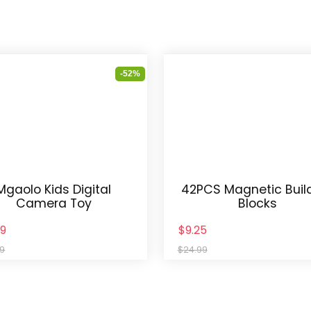
-52%
Mgaolo Kids Digital
42PCS Magnetic Buil
Camera Toy
Blocks
49
$9.25
99
$24.99