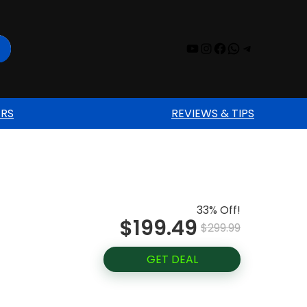
YouTube
Instagram
Facebook
WhatsAp
Telegr
ERS
REVIEWS & TIPS
33% Off!
$199.49
$299.99
GET DEAL