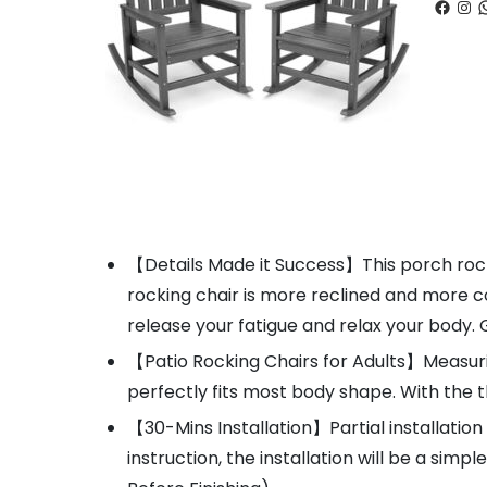
Faceb
Ins
W
【Details Made it Success】This porch rocke
rocking chair is more reclined and more 
release your fatigue and relax your body
【Patio Rocking Chairs for Adults】Measuring 
perfectly fits most body shape. With the t
【30-Mins Installation】Partial installatio
instruction, the installation will be a sim