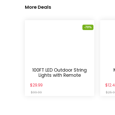
More Deals
-70%
100FT LED Outdoor String
Lights with Remote
$29.99
$12.
$99.99
$25.