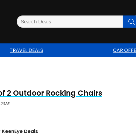
TRAVEL DEALS
CAR OFF
of 2 Outdoor Rocking Chairs
 2025
w KeenEye Deals