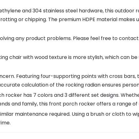
thylene and 304 stainless steel hardware, this outdoor 
, rotting or chipping. The premium HDPE material makes u
ving any product problems. Please feel free to contact
g chair with wood texture is more stylish, which can be 
cern. Featuring four-supporting points with cross bars, 
accurate calculation of the rocking radian ensures person
cker has 7 colors and 3 different set designs. Whether 
iends and family, this front porch rocker offers a range of
similar maintenance required. Using a brush or cloth to 
rime.