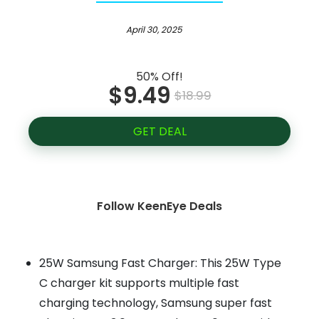
April 30, 2025
50% Off!
$9.49
$18.99
GET DEAL
Follow KeenEye Deals
25W Samsung Fast Charger: This 25W Type
C charger kit supports multiple fast
charging technology, Samsung super fast