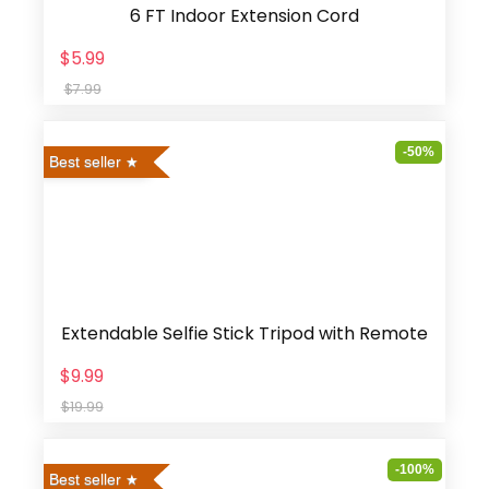
6 FT Indoor Extension Cord
$5.99
$7.99
-50%
Best seller
Extendable Selfie Stick Tripod with Remote
$9.99
$19.99
-100%
Best seller