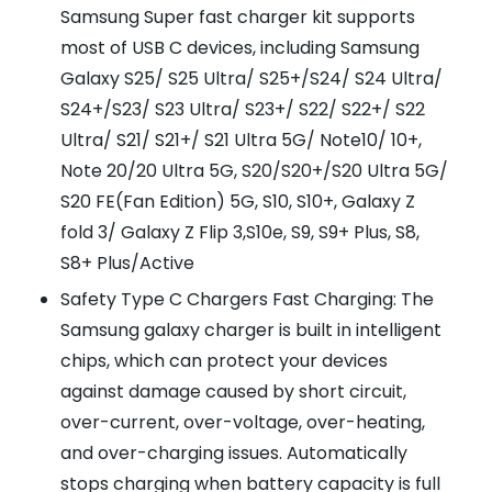
Samsung Super fast charger kit supports
most of USB C devices, including Samsung
Galaxy S25/ S25 Ultra/ S25+/S24/ S24 Ultra/
S24+/S23/ S23 Ultra/ S23+/ S22/ S22+/ S22
Ultra/ S21/ S21+/ S21 Ultra 5G/ Note10/ 10+,
Note 20/20 Ultra 5G, S20/S20+/S20 Ultra 5G/
S20 FE(Fan Edition) 5G, S10, S10+, Galaxy Z
fold 3/ Galaxy Z Flip 3,S10e, S9, S9+ Plus, S8,
S8+ Plus/Active
Safety Type C Chargers Fast Charging: The
Samsung galaxy charger is built in intelligent
chips, which can protect your devices
against damage caused by short circuit,
over-current, over-voltage, over-heating,
and over-charging issues. Automatically
stops charging when battery capacity is full