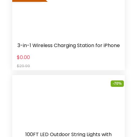
3-in-1 Wireless Charging Station for iPhone
$0.00
$29.99
-70%
100FT LED Outdoor String Lights with