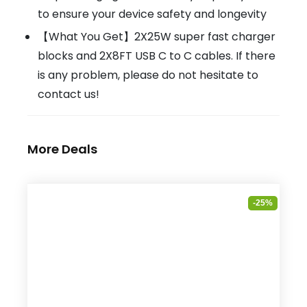
to ensure your device safety and longevity
【What You Get】2X25W super fast charger
blocks and 2X8FT USB C to C cables. If there
is any problem, please do not hesitate to
contact us!
More Deals
-25%