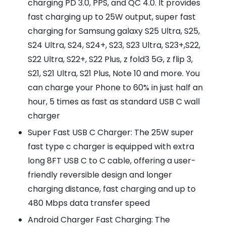
charging PD 3.0, PPS, and QC 4.0. It provides
fast charging up to 25W output, super fast
charging for Samsung galaxy S25 Ultra, S25,
S24 Ultra, S24, S24+, S23, S23 Ultra, S23+,S22,
S22 Ultra, S22+, S22 Plus, z fold3 5G, z flip 3,
S21, S21 Ultra, S21 Plus, Note 10 and more. You
can charge your Phone to 60% in just half an
hour, 5 times as fast as standard USB C wall
charger
Super Fast USB C Charger: The 25W super
fast type c charger is equipped with extra
long 8FT USB C to C cable, offering a user-
friendly reversible design and longer
charging distance, fast charging and up to
480 Mbps data transfer speed
Android Charger Fast Charging: The