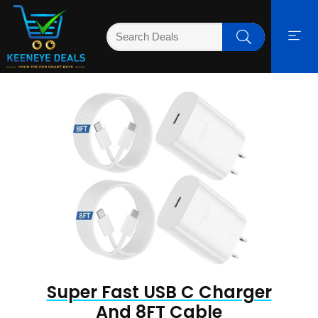
Super Fast USB C Charger
And 8FT Cable