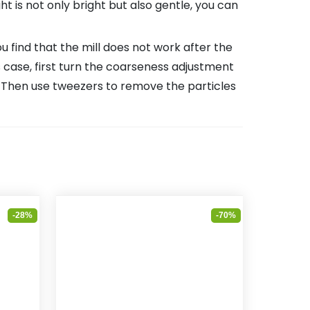
ight is not only bright but also gentle, you can
find that the mill does not work after the
is case, first turn the coarseness adjustment
e. Then use tweezers to remove the particles
-28%
-70%