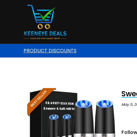
PRODUCT DISCOUNTS
Swee
BEST SELLER
May 5, 
Follo