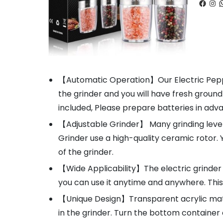
Faceb
Ins
W
【Automatic Operation】Our Electric Pepper
the grinder and you will have fresh groun
included, Please prepare batteries in adv
【Adjustable Grinder】 Many grinding levels 
Grinder use a high-quality ceramic rotor.
of the grinder.
【Wide Applicability】The electric grinder i
you can use it anytime and anywhere. This 
【Unique Design】Transparent acrylic mater
in the grinder. Turn the bottom container 