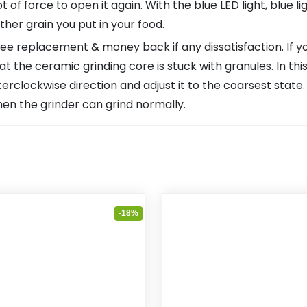
lot of force to open it again. With the blue LED light, blue l
ther grain you put in your food.
replacement & money back if any dissatisfaction. If you 
that the ceramic grinding core is stuck with granules. In th
terclockwise direction and adjust it to the coarsest stat
hen the grinder can grind normally.
-18%