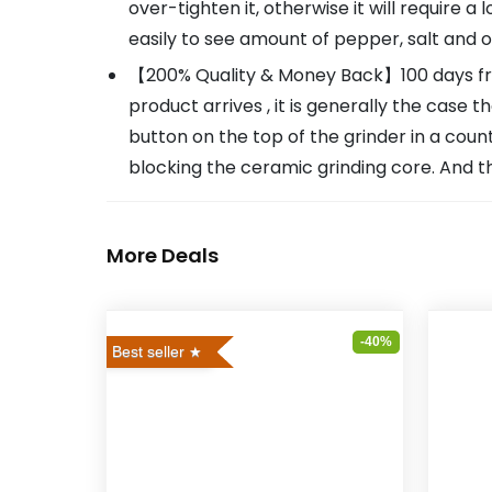
over-tighten it, otherwise it will require a 
easily to see amount of pepper, salt and o
【200% Quality & Money Back】100 days free 
product arrives , it is generally the case 
button on the top of the grinder in a coun
blocking the ceramic grinding core. And t
More Deals
-40%
Best seller