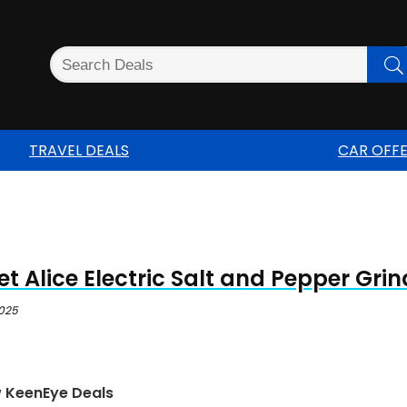
TRAVEL DEALS
CAR OFF
t Alice Electric Salt and Pepper Grin
2025
w KeenEye Deals