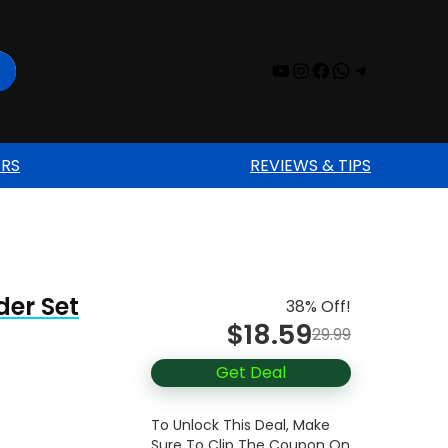
YouTube
Instagram
Facebook
WhatsAp
Telegr
ERS
REVIEWS & TIPS
der Set
38% Off!
$18.59
29.99
Get Deal
To Unlock This Deal, Make
Sure To Clip The Coupon On