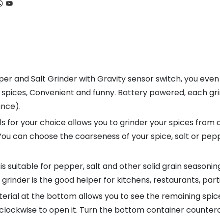
ook
tagram
hatsApp
YouTube
 and Salt Grinder with Gravity sensor switch, you even n
d spices, Convenient and funny. Battery powered, each gri
ance).
for your choice allows you to grinder your spices from c
 You can choose the coarseness of your spice, salt or pe
s suitable for pepper, salt and other solid grain seasoni
grinder is the good helper for kitchens, restaurants, part
ial at the bottom allows you to see the remaining spices
clockwise to open it. Turn the bottom container countercl