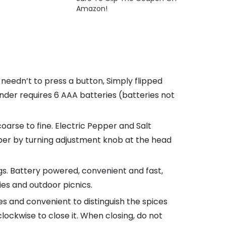
Amazon!
eedn’t to press a button, Simply flipped
nder requires 6 AAA batteries (batteries not
oarse to fine. Electric Pepper and Salt
pper by turning adjustment knob at the head
ngs. Battery powered, convenient and fast,
ies and outdoor picnics.
 and convenient to distinguish the spices
ockwise to close it. When closing, do not