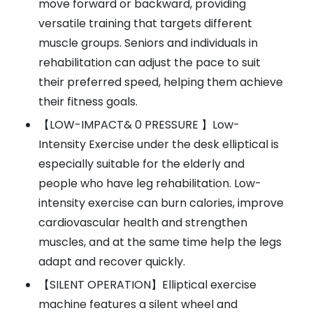
move forward or backward, providing
versatile training that targets different
muscle groups. Seniors and individuals in
rehabilitation can adjust the pace to suit
their preferred speed, helping them achieve
their fitness goals.
【LOW-IMPACT& 0 PRESSURE 】Low-
Intensity Exercise under the desk elliptical is
especially suitable for the elderly and
people who have leg rehabilitation. Low-
intensity exercise can burn calories, improve
cardiovascular health and strengthen
muscles, and at the same time help the legs
adapt and recover quickly.
【SILENT OPERATION】Elliptical exercise
machine features a silent wheel and