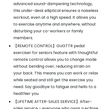
advanced sound-dampening technology,
this under-desk elliptical ensures a noiseless
workout, even at a high speed. It allows you
to exercise anytime and anywhere, without
disturbing your co-workers or family
members.
【REMOTE CONTROL】GUGTTR pedal
exerciser for seniors feature with thoughtful
remote control allows you to change mode
without bending over, reducing strain on
your back. This means you can work or relax
while seated and still get the exercise you
need. Say goodbye to fatigue and hello to a
healthier you.
【LIFETIME AFTER-SALES SERVICE】After-
sales service - everyone who owns a eclipse