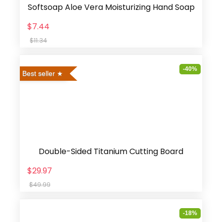
Softsoap Aloe Vera Moisturizing Hand Soap
$7.44
$11.34
-40%
Best seller
Double-Sided Titanium Cutting Board
$29.97
$49.99
-18%