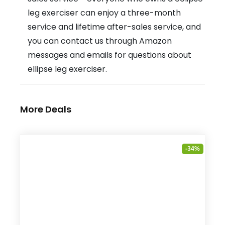
leg exerciser can enjoy a three-month
service and lifetime after-sales service, and
you can contact us through Amazon
messages and emails for questions about
ellipse leg exerciser.
More Deals
-34%