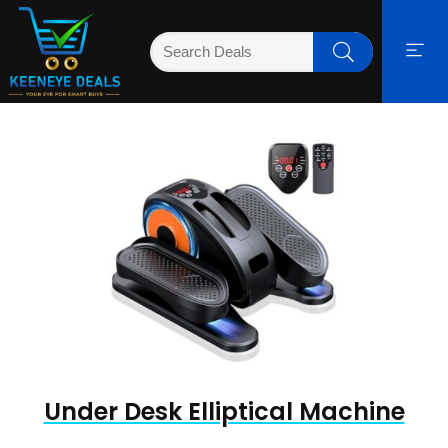
Under Desk Elliptical Machine