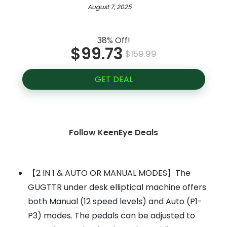
August 7, 2025
38% Off!
$99.73
$159.99
GET DEAL
Follow KeenEye Deals
【2 IN 1 & AUTO OR MANUAL MODES】The
GUGTTR under desk elliptical machine offers
both Manual (12 speed levels) and Auto (P1-
P3) modes. The pedals can be adjusted to