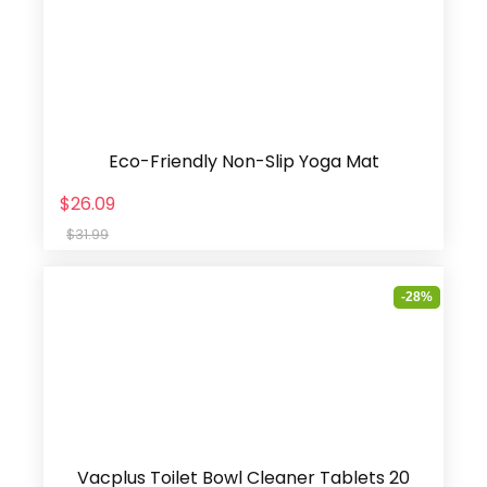
Eco-Friendly Non-Slip Yoga Mat
$26.09
$31.99
-28%
Vacplus Toilet Bowl Cleaner Tablets 20