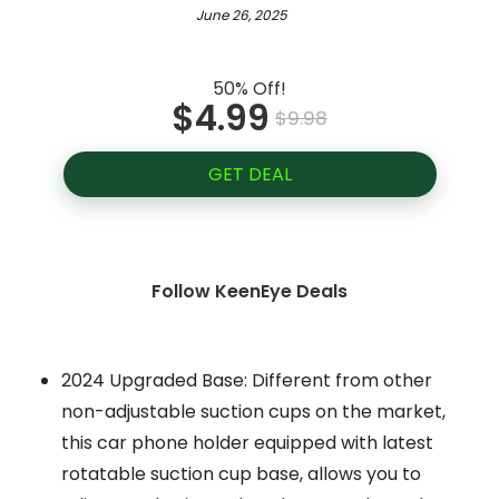
June 26, 2025
50% Off!
$4.99
$9.98
GET DEAL
Follow KeenEye Deals
2024 Upgraded Base: Different from other
non-adjustable suction cups on the market,
this car phone holder equipped with latest
rotatable suction cup base, allows you to