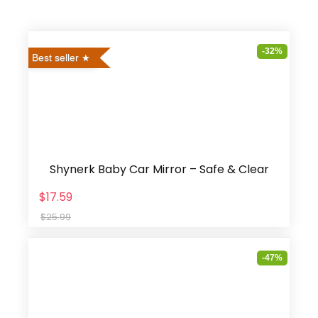
-32%
Best seller
Shynerk Baby Car Mirror – Safe & Clear
$17.59
$25.99
-47%