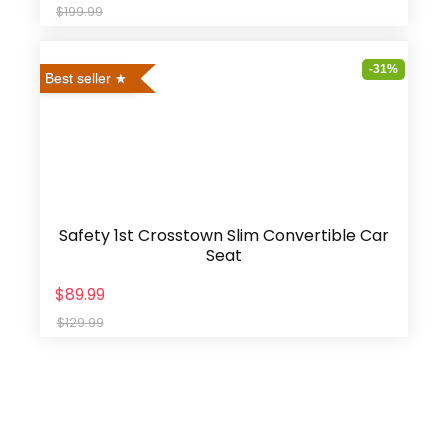
$199.99
-31%
Best seller
Safety 1st Crosstown Slim Convertible Car
Seat
$89.99
$129.99