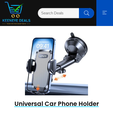
Universal Car Phone Holder