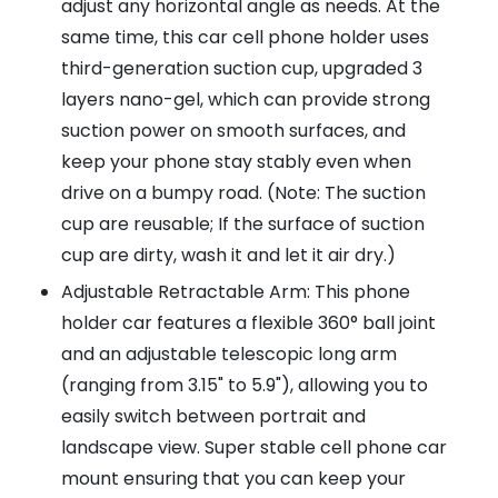
adjust any horizontal angle as needs. At the
same time, this car cell phone holder uses
third-generation suction cup, upgraded 3
layers nano-gel, which can provide strong
suction power on smooth surfaces, and
keep your phone stay stably even when
drive on a bumpy road. (Note: The suction
cup are reusable; If the surface of suction
cup are dirty, wash it and let it air dry.)
Adjustable Retractable Arm: This phone
holder car features a flexible 360° ball joint
and an adjustable telescopic long arm
(ranging from 3.15" to 5.9"), allowing you to
easily switch between portrait and
landscape view. Super stable cell phone car
mount ensuring that you can keep your