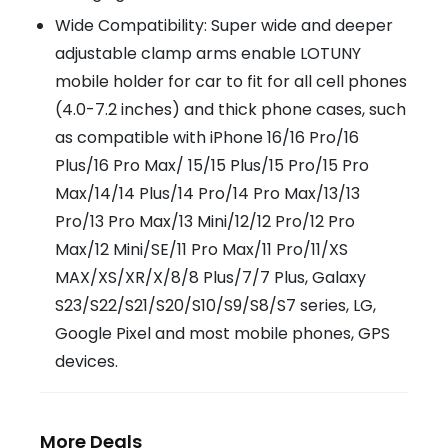
Wide Compatibility: Super wide and deeper
adjustable clamp arms enable LOTUNY
mobile holder for car to fit for all cell phones
(4.0-7.2 inches) and thick phone cases, such
as compatible with iPhone 16/16 Pro/16
Plus/16 Pro Max/ 15/15 Plus/15 Pro/15 Pro
Max/14/14 Plus/14 Pro/14 Pro Max/13/13
Pro/13 Pro Max/13 Mini/12/12 Pro/12 Pro
Max/12 Mini/SE/11 Pro Max/11 Pro/11/XS
MAX/XS/XR/X/8/8 Plus/7/7 Plus, Galaxy
S23/S22/S21/S20/S10/S9/S8/S7 series, LG,
Google Pixel and most mobile phones, GPS
devices.
More Deals