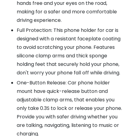
hands free and your eyes on the road,
making for a safer and more comfortable
driving experience.
Full Protection: This phone holder for car is
designed with a resistant faceplate coating
to avoid scratching your phone. Features
silicone clamp arms and thick sponge
holding feet that securely hold your phone,
don't worry your phone fall off while driving.
One-Button Release: Car phone holder
mount have quick-release button and
adjustable clamp arms, that enables you
only take 0.3S to lock or release your phone.
Provide you with safer driving whether you
are talking, navigating, listening to music or
charging.