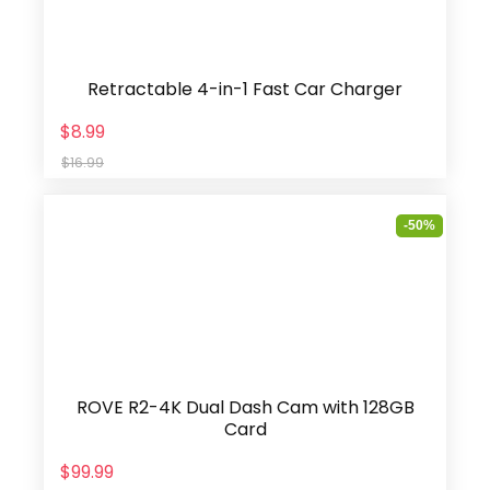
Retractable 4-in-1 Fast Car Charger
$8.99
$16.99
-50%
ROVE R2-4K Dual Dash Cam with 128GB
Card
$99.99