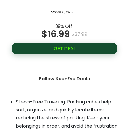
March 6, 2025
39% Off!
$16.99
$27.99
GET DEAL
Follow KeenEye Deals
Stress-Free Traveling: Packing cubes help
sort, organize, and quickly locate items,
reducing the stress of packing. Keep your
belongings in order, and avoid the frustration