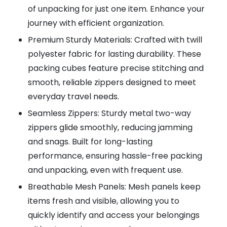
of unpacking for just one item. Enhance your
journey with efficient organization.
Premium Sturdy Materials: Crafted with twill
polyester fabric for lasting durability. These
packing cubes feature precise stitching and
smooth, reliable zippers designed to meet
everyday travel needs.
Seamless Zippers: Sturdy metal two-way
zippers glide smoothly, reducing jamming
and snags. Built for long-lasting
performance, ensuring hassle-free packing
and unpacking, even with frequent use.
Breathable Mesh Panels: Mesh panels keep
items fresh and visible, allowing you to
quickly identify and access your belongings