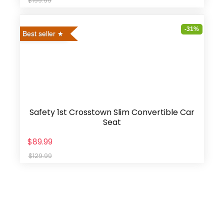
$199.99
-31%
Best seller
Safety 1st Crosstown Slim Convertible Car
Seat
$89.99
$129.99