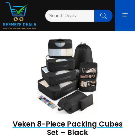
Veken 8-Piece Packing Cubes
Set – Black