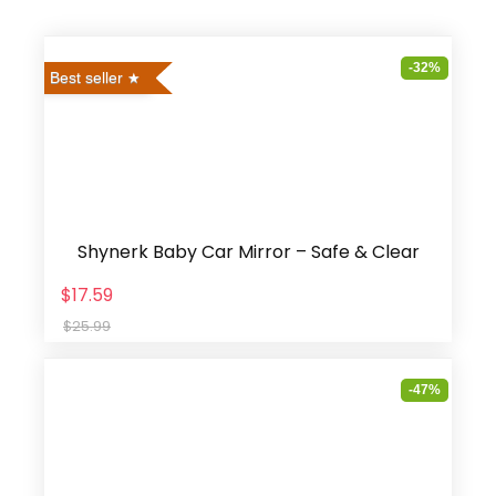
-32%
Best seller
Shynerk Baby Car Mirror – Safe & Clear
$17.59
$25.99
-47%