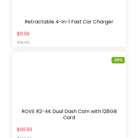
Retractable 4-in-1 Fast Car Charger
$8.99
$16.99
-50%
ROVE R2-4K Dual Dash Cam with 128GB
Card
$99.99