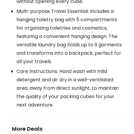
without opening every cube.
Multi-purpose Travel Essential: Includes a
hanging toiletry bag with 5 compartments
for organizing toiletries and cosmetics,
featuring a convenient hanging design. The
versatile laundry bag holds up to 9 garments
and transforms into a backpack, perfect for
all your travels.
Care Instructions: Hand wash with mild
detergent and air dry in a well-ventilated
area, away from direct sunlight, to maintain
the quality of your packing cubes for your
next adventure.
More Deals