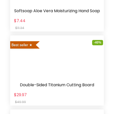
Softsoap Aloe Vera Moisturizing Hand Soap
$7.44
$11.34
-40%
Best seller
Double-Sided Titanium Cutting Board
$29.97
$49.99