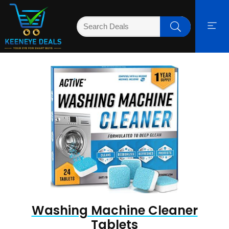
Washing Machine Cleaner
Tablets