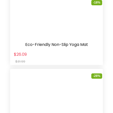
-18%
Eco-Friendly Non-Slip Yoga Mat
$26.09
$31.99
-28%