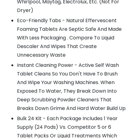
Whirlpool, Maytag, Electrolux, Etc. (Not For
Dryer)
Eco-Friendly Tabs - Natural Effervescent
Foaming Tablets Are Septic Safe And Made
With Less Packaging . Compare To Liquid
Descaler And Wipes That Create
Unnecessary Waste
Instant Cleaning Power - Active Self Wash
Tablet Cleans So You Don't Have To Brush
And Wipe Your Washing Machines. When
Exposed To Water, They Break Down Into
Deep Scrubbing Powder Cleaners That
Breaks Down Grime And Hard Water Build Up
Bulk 24 Kit - Each Package Includes 1 Year
Supply (24 Pods) Vs. Competitor 5 or 6
Tablet Packs Or Liquid Treatments Which