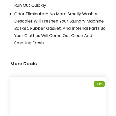
Run Out Quickly
Odor Eliminator- No More Smelly Washer.
Descaler Will Freshen Your Laundry Machine
Basket, Rubber Gasket, And Internal Parts So
Your Clothes Will Come Out Clean And
Smelling Fresh.
More Deals
-34%