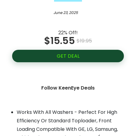
June 23, 2025
22% Off!
$15.55
$19.95
GET DEAL
Follow KeenEye Deals
Works With All Washers - Perfect For High
Efficiency Or Standard Toploader, Front
Loading Compatible With GE, LG, Samsung,