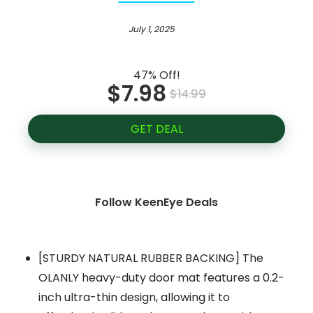
July 1, 2025
47% Off!
$7.98
$14.99
GET DEAL
Follow KeenEye Deals
[STURDY NATURAL RUBBER BACKING] The
OLANLY heavy-duty door mat features a 0.2-
inch ultra-thin design, allowing it to