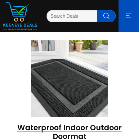
Waterproof Indoor Outdoor
Doormat