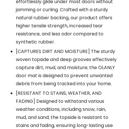
effortlessly glide under most doors without
jamming or curling. Crafted with a sturdy
natural rubber backing, our product offers
higher tensile strength, increased tear
resistance, and less odor compared to
synthetic rubber.
[CAPTURES DIRT AND MOISTURE] The sturdy
woven topside and deep grooves effectively
capture dirt, mud, and moisture; the OLANLY
door mat is designed to prevent unwanted
debris from being tracked into your home.
[RESISTANT TO STAINS, WEATHER, AND
FADING] Designed to withstand various
weather conditions, including snow, rain,
mud, and sand; the topside is resistant to
stains and fading, ensuring long-lasting use