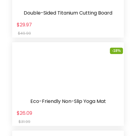
Double-Sided Titanium Cutting Board
$29.97
$49.99
-18%
Eco-Friendly Non-Slip Yoga Mat
$26.09
$31.99