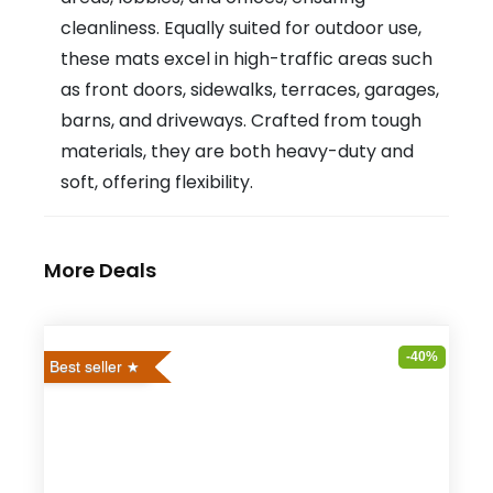
cleanliness. Equally suited for outdoor use,
these mats excel in high-traffic areas such
as front doors, sidewalks, terraces, garages,
barns, and driveways. Crafted from tough
materials, they are both heavy-duty and
soft, offering flexibility.
More Deals
-40%
Best seller