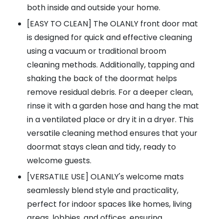
both inside and outside your home.
[EASY TO CLEAN] The OLANLY front door mat
is designed for quick and effective cleaning
using a vacuum or traditional broom
cleaning methods. Additionally, tapping and
shaking the back of the doormat helps
remove residual debris. For a deeper clean,
rinse it with a garden hose and hang the mat
in a ventilated place or dry it in a dryer. This
versatile cleaning method ensures that your
doormat stays clean and tidy, ready to
welcome guests.
[VERSATILE USE] OLANLY's welcome mats
seamlessly blend style and practicality,
perfect for indoor spaces like homes, living
areas, lobbies, and offices, ensuring