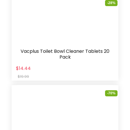
-28%
Vacplus Toilet Bowl Cleaner Tablets 20
Pack
$14.44
$19.99
-70%