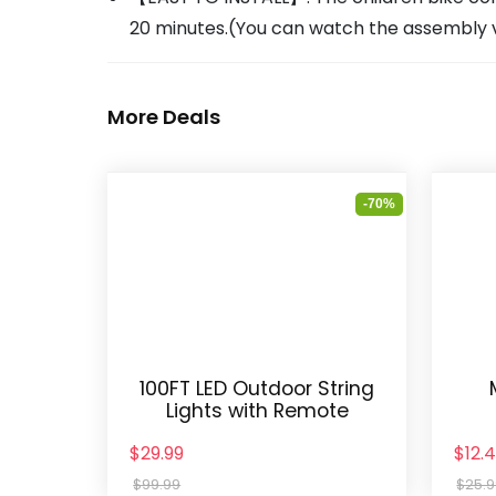
20 minutes.(You can watch the assembly vi
More Deals
-70%
100FT LED Outdoor String
Lights with Remote
$29.99
$12.
$99.99
$25.