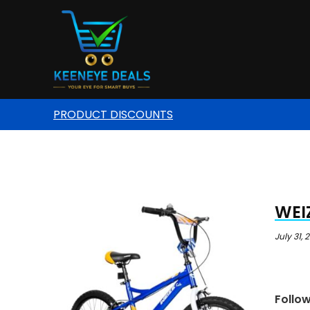
PRODUCT DISCOUNTS
WEIZ
July 31, 
Follo