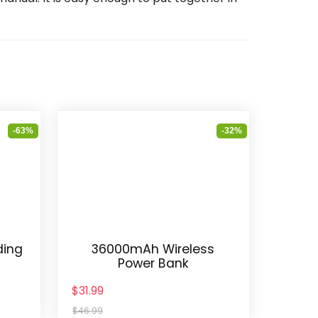
-63%
-32%
ding
36000mAh Wireless
Power Bank
$31.99
$46.99