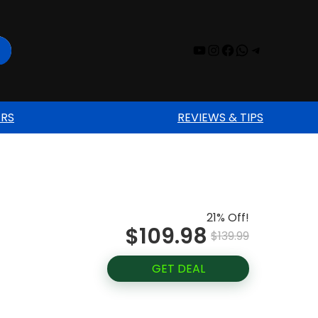
YouTube
Instagram
Facebook
WhatsAp
Telegr
ERS
REVIEWS & TIPS
21% Off!
$109.98
$139.99
GET DEAL