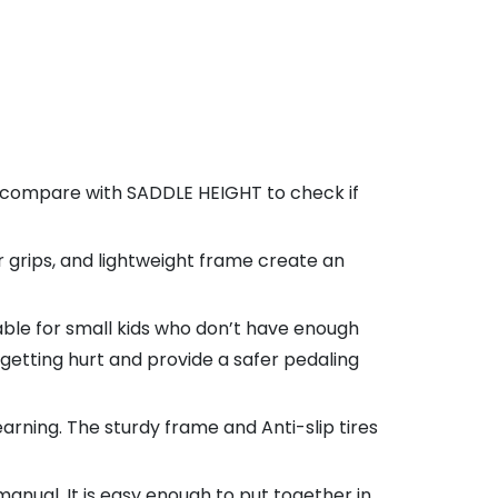
d compare with SADDLE HEIGHT to check if
 grips, and lightweight frame create an
table for small kids who don’t have enough
getting hurt and provide a safer pedaling
ning. The sturdy frame and Anti-slip tires
nual. It is easy enough to put together in