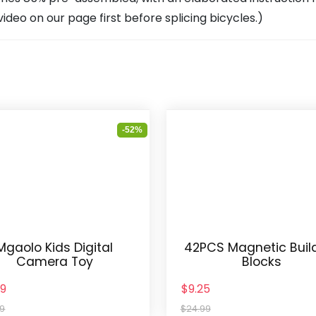
deo on our page first before splicing bicycles.)
-52%
Mgaolo Kids Digital
42PCS Magnetic Buil
Camera Toy
Blocks
49
$9.25
99
$24.99