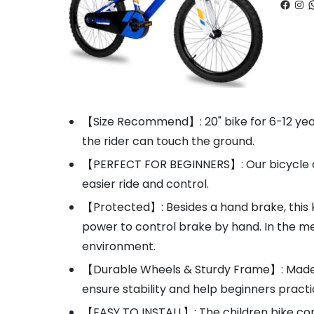
Faceb
Ins
W
【Size Recommend】: 20" bike for 6-12 year
the rider can touch the ground.
【PERFECT FOR BEGINNERS】: Our bicycle are 
easier ride and control.
【Protected】: Besides a hand brake, this ki
power to control brake by hand. In the me
environment.
【Durable Wheels & Sturdy Frame】: Made of
ensure stability and help beginners pract
【EASY TO INSTALL】: The children bike com