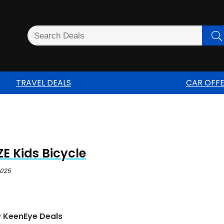
TRAVEL DEALS
CAR OFF
E Kids Bicycle
2025
w KeenEye Deals