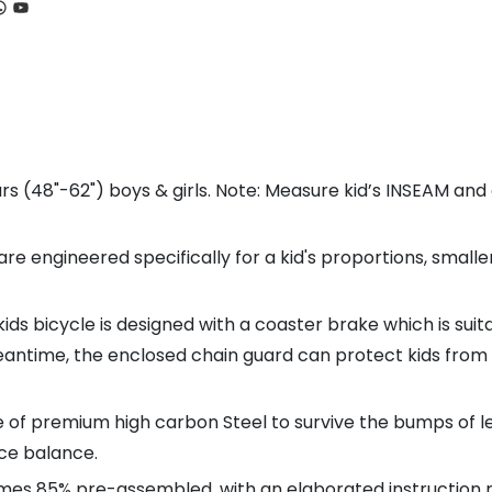
ook
tagram
hatsApp
YouTube
s (48"-62") boys & girls. Note: Measure kid’s INSEAM an
engineered specifically for a kid's proportions, smaller
ds bicycle is designed with a coaster brake which is sui
antime, the enclosed chain guard can protect kids from 
 premium high carbon Steel to survive the bumps of lear
ice balance.
es 85% pre-assembled, with an elaborated instruction ma