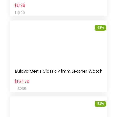
$8.99
$19.99
-43%
Bulova Men’s Classic 41mm Leather Watch
$167.78
$295
-51%