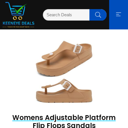
Womens Adjustable Platform
Flip Flops Sandals