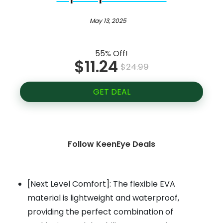
May 13, 2025
55% Off!
$11.24
$24.99
GET DEAL
Follow KeenEye Deals
[Next Level Comfort]: The flexible EVA
material is lightweight and waterproof,
providing the perfect combination of