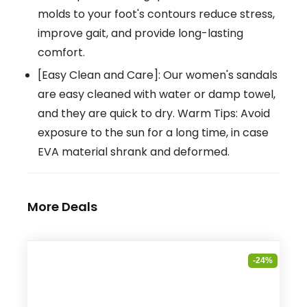
molds to your foot's contours reduce stress,
improve gait, and provide long-lasting
comfort.
[Easy Clean and Care]: Our women's sandals
are easy cleaned with water or damp towel,
and they are quick to dry. Warm Tips: Avoid
exposure to the sun for a long time, in case
EVA material shrank and deformed.
More Deals
-24%