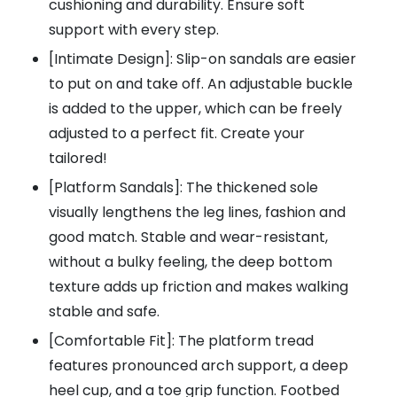
cushioning and durability. Ensure soft
support with every step.
[Intimate Design]: Slip-on sandals are easier
to put on and take off. An adjustable buckle
is added to the upper, which can be freely
adjusted to a perfect fit. Create your
tailored!
[Platform Sandals]: The thickened sole
visually lengthens the leg lines, fashion and
good match. Stable and wear-resistant,
without a bulky feeling, the deep bottom
texture adds up friction and makes walking
stable and safe.
[Comfortable Fit]: The platform tread
features pronounced arch support, a deep
heel cup, and a toe grip function. Footbed