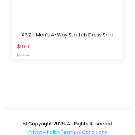
XPIZH Men’s 4-Way Stretch Dress Shirt
$9.99
$20.24
© Copyright 2026, All Rights Reserved
Privacy Policy
Terms & Conditions