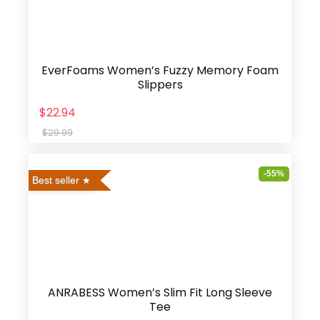
EverFoams Women’s Fuzzy Memory Foam
Slippers
$22.94
$29.99
-55%
Best seller
ANRABESS Women’s Slim Fit Long Sleeve
Tee