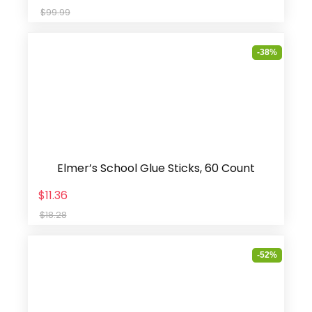
$99.99
-38%
Elmer’s School Glue Sticks, 60 Count
$11.36
$18.28
-52%