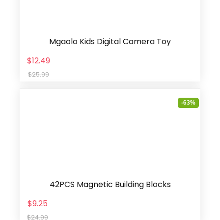
Mgaolo Kids Digital Camera Toy
$12.49
$25.99
-63%
42PCS Magnetic Building Blocks
$9.25
$24.99