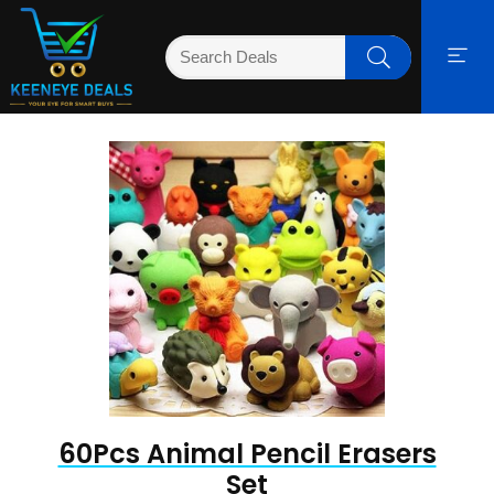
60Pcs Animal Pencil Erasers
Set