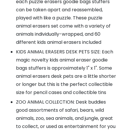
each puzzle erasers goodie bags stuffers
can be taken apart and reassembled,
played with like a puzzle. These puzzle
animal erasers set come with a variety of
animals individually-wrapped, and 60
different kids animal erasers included
KIDS ANIMAL ERASERS DESK PETS SIZE: Each
magic novelty kids animal eraser goodie
bags stuffers is approximately 1" x 1". Some
animal erasers desk pets are a little shorter
or longer but this is the perfect collectible
size for pencil cases and collectible tins
ZOO ANIMAL COLLECTION: Desk buddies
good assortments of safari, bears, wild
animals, zoo, sea animals, and jungle, great
to collect, or used as entertainment for you