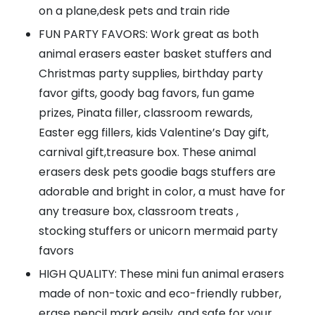
on a plane,desk pets and train ride
FUN PARTY FAVORS: Work great as both
animal erasers easter basket stuffers and
Christmas party supplies, birthday party
favor gifts, goody bag favors, fun game
prizes, Pinata filler, classroom rewards,
Easter egg fillers, kids Valentine’s Day gift,
carnival gift,treasure box. These animal
erasers desk pets goodie bags stuffers are
adorable and bright in color, a must have for
any treasure box, classroom treats ,
stocking stuffers or unicorn mermaid party
favors
HIGH QUALITY: These mini fun animal erasers
made of non-toxic and eco-friendly rubber,
erase pencil mark easily, and safe for your