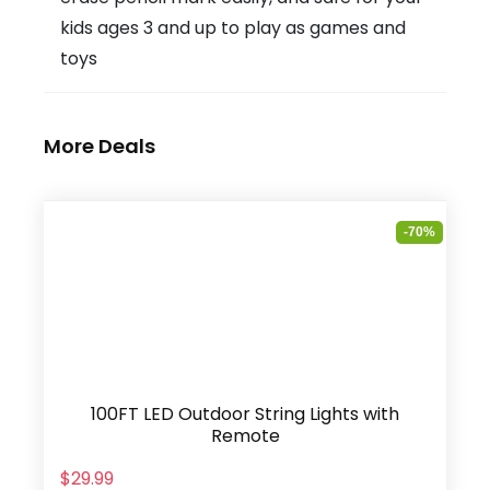
kids ages 3 and up to play as games and
toys
More Deals
-70%
100FT LED Outdoor String Lights with
Remote
$29.99