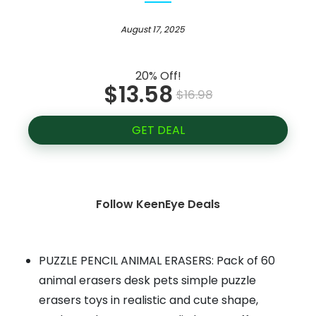
August 17, 2025
20% Off!
$13.58
$16.98
GET DEAL
Follow KeenEye Deals
PUZZLE PENCIL ANIMAL ERASERS: Pack of 60
animal erasers desk pets simple puzzle
erasers toys in realistic and cute shape,