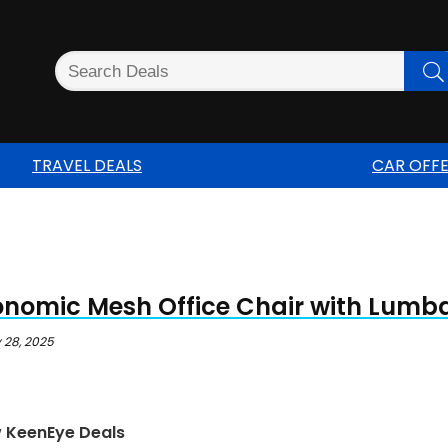
TRAVEL DEALS
CAR OFF
onomic Mesh Office Chair with Lumb
 28, 2025
w KeenEye Deals