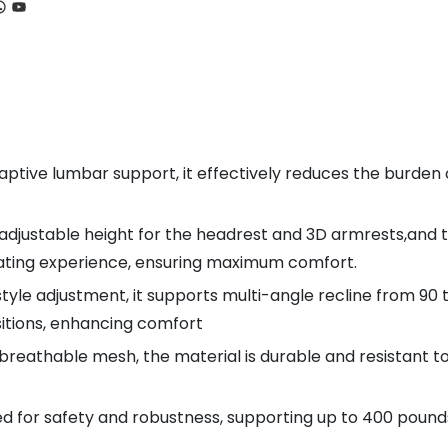
ook
tagram
hatsApp
YouTube
aptive lumbar support, it effectively reduces the burden 
 adjustable height for the headrest and 3D armrests,and 
eating experience, ensuring maximum comfort.
tyle adjustment, it supports multi-angle recline from 90 t
sitions, enhancing comfort
breathable mesh, the material is durable and resistant t
d for safety and robustness, supporting up to 400 pounds, 