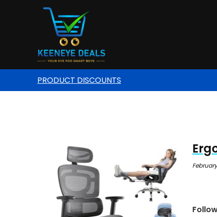
PRODUCT DISCOUNTS
Erg
February
Follo