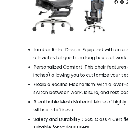
Faceb
Ins
W
Lumbar Relief Design: Equipped with an ad
alleviates fatigue from long hours of work
Personalized Comfort: This chair features
inches) allowing you to customize your s
Flexible Recline Mechanism: With a lever-s
switch between work, leisure, and rest po
Breathable Mesh Material: Made of highly 
without stuffiness
Safety and Durability：SGS Class 4 Certifie
suitable for various users