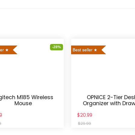
-28%
ler
Best seller
gitech M185 Wireless
OPNICE 2-Tier Des
Mouse
Organizer with Dra
9
$20.99
9
$29.99