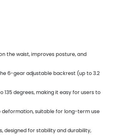
on the waist, improves posture, and
the 6-gear adjustable backrest (up to 3.2
o 135 degrees, making it easy for users to
o deformation, suitable for long-term use
designed for stability and durability,