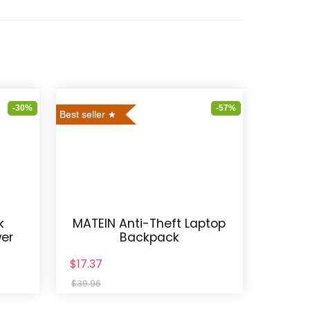
-30%
-57%
Best seller
k
MATEIN Anti-Theft Laptop
wer
Backpack
$17.37
$39.96