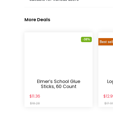
More Deals
-38%
Best sel
Elmer’s School Glue
Lo
Sticks, 60 Count
$11.36
$12.9
$18.28
$17.9