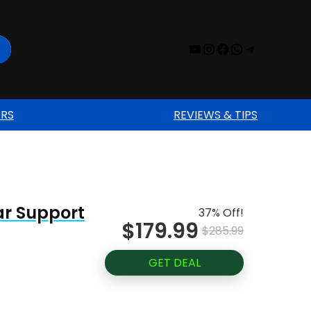
YouTube
Instagram
Facebook
WhatsAp
Telegr
ERS
REVIEWS & TIPS
ar Support
37% Off!
$179.99
$285.99
GET DEAL